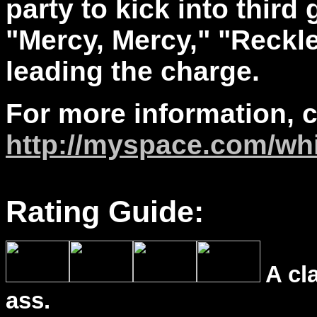
party to kick into third
"Mercy, Mercy," "Reckl
leading the charge.
For more information, 
http://myspace.com/wh
Rating Guide:
A cl
ass.