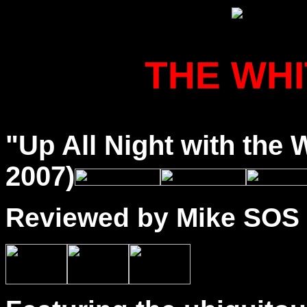
THE WH
"Up All Night with the
2007)
Reviewed by Mike SOS