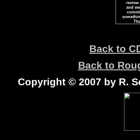
review
and we 
commi
somethin
Tha
Back to C
Back to Ro
Copyright © 2007 by R. Sc