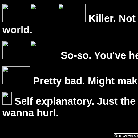
Killer. Not
world.
So-so. You've he
Pretty bad. Might mak
Self explanatory. Just the
wanna hurl.
Our writers