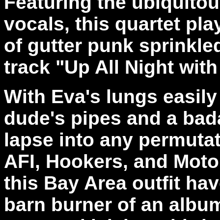
Featuring the ubiquito
vocals, this quartet pl
of gutter punk sprinkle
track "Up All Night wit
With Eva's lungs easily
dude's pipes and a bad
lapse into any permutat
AFI, Hookers, and Moto
this Bay Area outfit ha
barn burner of an albu