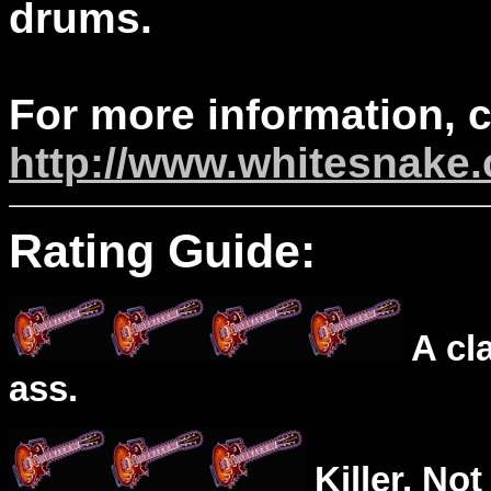
drums.
For more information, 
http://www.whitesnake
Rating Guide:
A cl
ass.
Killer. Not