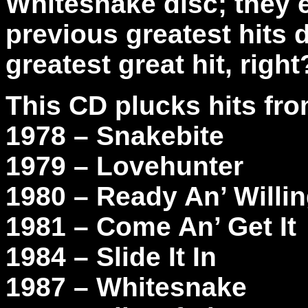
Whitesnake disc; they e
previous greatest hits 
greatest great hit, righ
This CD plucks hits fr
1978 – Snakebite
1979 – Lovehunter
1980 – Ready An’ Willi
1981 – Come An’ Get It
1984 – Slide It In
1987 – Whitesnake