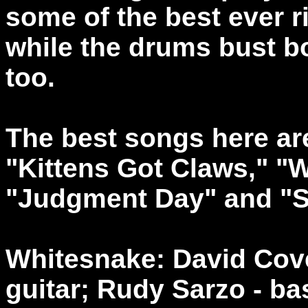
some of the best ever r
while the drums bust b
too.
The best songs here ar
"Kittens Got Claws," "
"Judgment Day" and "Sa
Whitesnake: David Cover
guitar; Rudy Sarzo - b