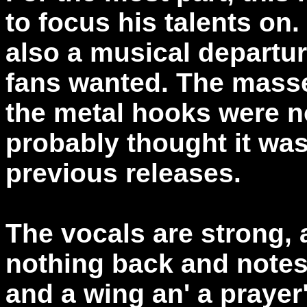
to focus his talents on.
also a musical departu
fans wanted. The masse
the metal hooks were n
probably thought it wa
previous releases.
The vocals are strong,
nothing back and notes
and a wing an' a prayer