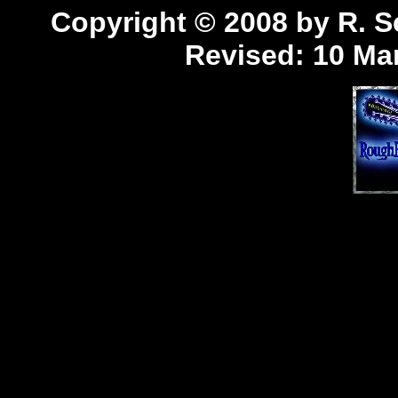
Copyright © 2008 by R. Sc
Revised:
10 Mar