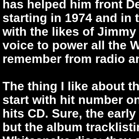
has helped him front D
starting in 1974 and in 
with the likes of Jimmy
voice to power all the 
remember from radio a
The thing I like about th
start with hit number on
hits CD. Sure, the early 
but the album tracklist