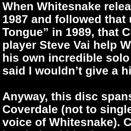
When Whitesnake release
1987 and followed that 
Tongue” in 1989, that C
player Steve Vai help 
his own incredible solo 
said I wouldn’t give a h
Anyway, this disc spans
Coverdale (not to single
voice of Whitesnake). C