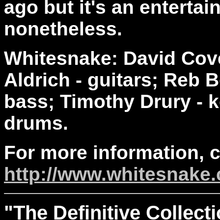
ago but it's an entertai
nonetheless.
Whitesnake: David Cove
Aldrich - guitars; Reb B
bass; Timothy Drury - k
drums.
For more information, 
http://www.whitesnake
"The
Definitive
Collecti