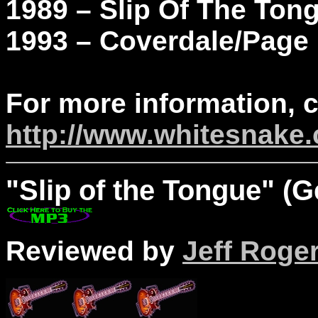
1989 – Slip Of The Ton
1993 – Coverdale/Page
For more information, 
http://www.whitesnake
"
Slip
of the Tongue" (G
Reviewed by
Jeff Roge