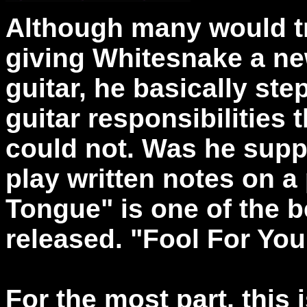
Although many would try
giving Whitesnake a ne
guitar, he basically step
guitar responsibilities
could not. Was he suppo
play written notes on a 
Tongue" is one of the 
released. "Fool For Your
For the most part, this 