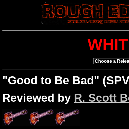
WHI
"
Good
to Be Bad" (SPV
Reviewed by
R. Scott B