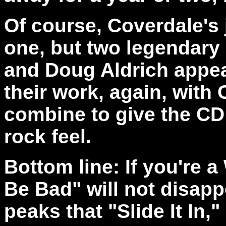
Of course, Coverdale's 
one, but two legendary
and Doug Aldrich appea
their work, again, with 
combine to give the CD 
rock feel.
Bottom line: If you're 
Be Bad" will not disapp
peaks that "Slide It In,