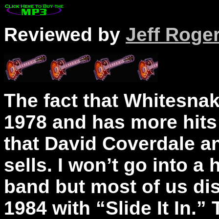
Reviewed by
Jeff Roge
The fact that Whitesna
1978 and has more hits 
that David Coverdale 
sells. I won’t go into a
band but most of us di
1984 with “Slide It In.”