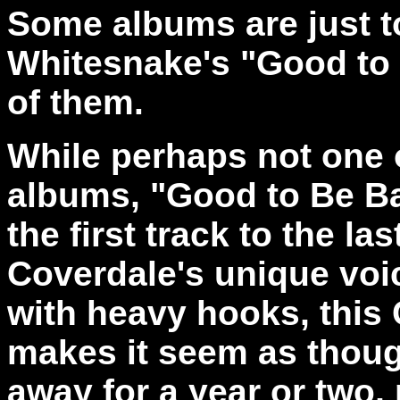
Some albums are just t
Whitesnake's "Good to
of them.
While perhaps not one 
albums, "Good to Be Ba
the first track to the la
Coverdale's unique voi
with heavy hooks, this 
makes it seem as thoug
away for a year or two,