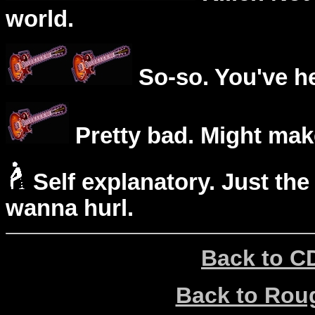
world.
So-so. You've he
Pretty bad. Might mak
Self explanatory. Just the
wanna hurl.
Back to C
Back to Ro