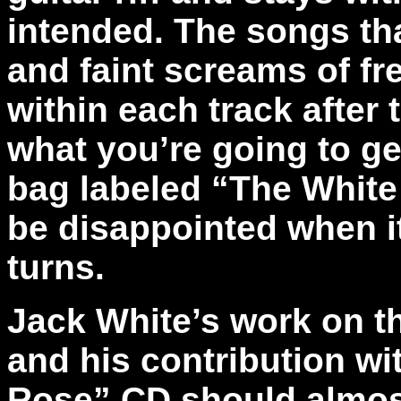
intended. The songs that
and faint screams of fr
within each track after
what you’re going to ge
bag labeled “The White 
be disappointed when it
turns.
Jack White’s work on t
and his contribution wi
Rose” CD should almost