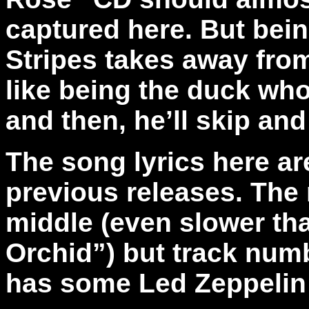
captured here. But bei
Stripes takes away fro
like being the duck wh
and then, he’ll skip an
The song lyrics here are
previous releases. The
middle (even slower than
Orchid”) but track numb
has some Led Zeppelin