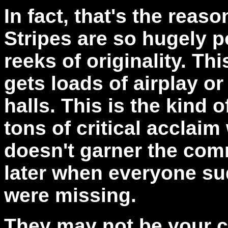
In fact, that's the reas
Stripes are so hugely 
reeks of originality. Thi
gets loads of airplay o
halls. This is the kind o
tons of critical acclaim 
doesn't garner the comm
later when everyone su
were missing.
They may not be your c