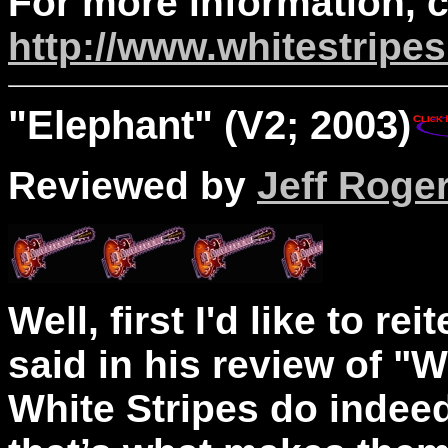
For more information, 
http://www.whitestripe
"
Elephant
" (V2; 2003)
Reviewed by
Jeff Roge
Well, first I'd like to r
said in his review of "
White Stripes do indeed 