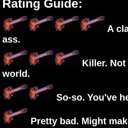
Rating Guide:
A cl
ass.
Killer. Not
world.
So-so. You've he
Pretty bad. Might mak