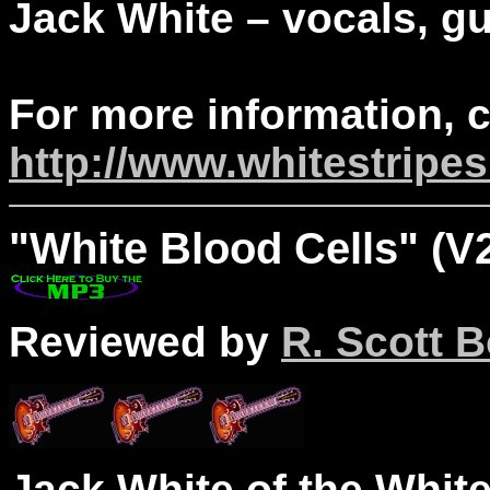
Jack White – vocals, gui
For more information, 
http://www.whitestripe
"
White
Blood Cells" (V2
Reviewed by
R. Scott B
Jack White of the White