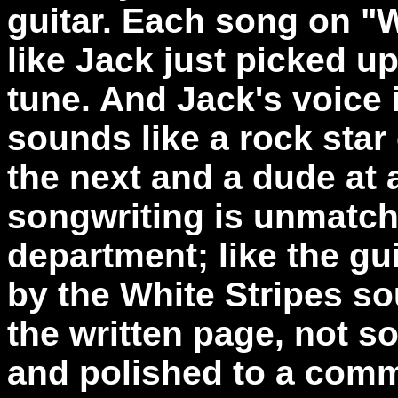
guitar. Each song on "
like Jack just picked up
tune. And Jack's voice is
sounds like a rock star
the next and a dude at 
songwriting is unmatche
department; like the gu
by the White Stripes sou
the written page, not 
and polished to a comme