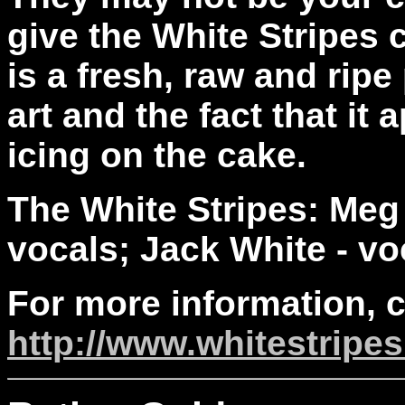
give the White Stripes 
is a fresh, raw and ripe 
art and the fact that it
icing on the cake.
The White Stripes: Meg
vocals; Jack White - voc
For more information, 
http://www.whitestripe