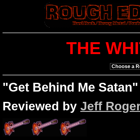
THE WHI
"
Get
Behind Me Satan" 
Reviewed by
Jeff Roge