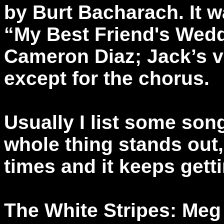
by Burt Bacharach. It 
“My Best Friend's Wedd
Cameron Diaz; Jack’s v
except for the chorus.
Usually I list some son
whole thing stands out, 
times and it keeps getti
The White Stripes: Meg