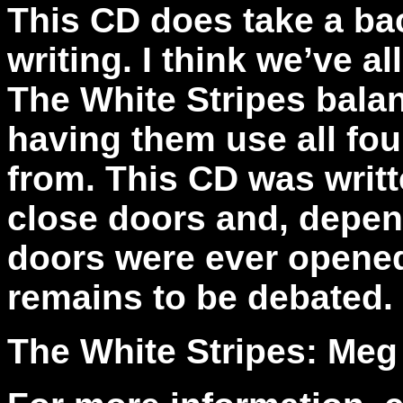
This CD does take a ba
writing. I think we’ve 
The White Stripes bala
having them use all fou
from. This CD was writ
close doors and, depen
doors were ever opened 
remains to be debated.
The White Stripes: Meg