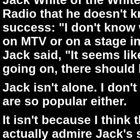
Radio that he doesn't k
success: "I don't know 
on MTV or on a stage in
Jack said, "It seems li
going on, there should
Jack isn't alone. I don
are so popular either.
It isn't because I think 
actually admire Jack's