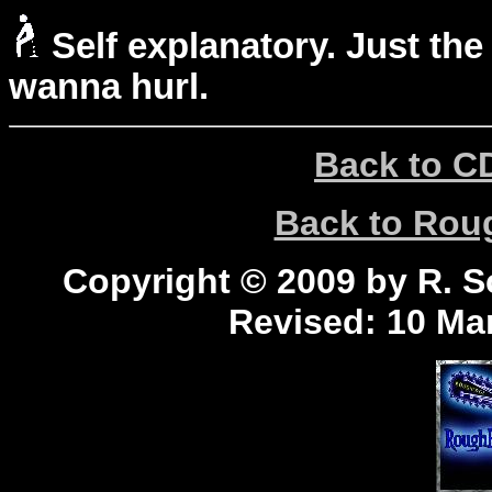
Self explanatory. Just the
wanna hurl.
Back to C
Back to Ro
Copyright © 2009 by R. Sc
Revised:
10 Mar