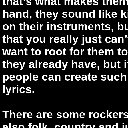
that’s what makes them
hand, they sound like k
on their instruments, b
that you really just can’
want to root for them to
they already have, but i
people can create such
lyrics.
There are some rockers
also folk, country and j