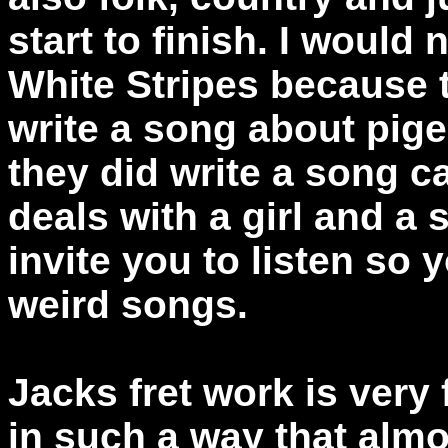
start to finish. I would
White Stripes because 
write a song about pig
they did write a song ca
deals with a girl and a sq
invite you to listen so y
weird songs.
Jacks fret work is very
in such a way that almos