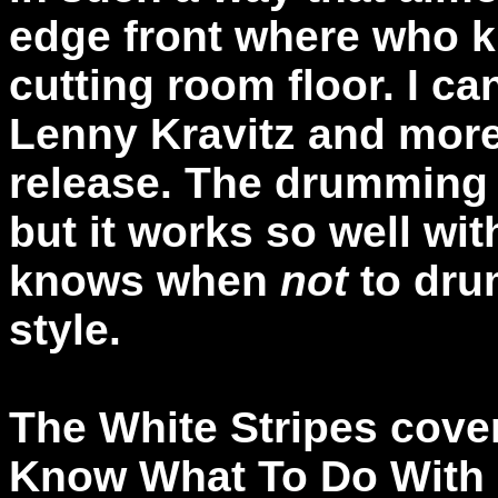
edge front where who 
cutting room floor. I ca
Lenny Kravitz and more
release. The drumming 
but it works so well wi
knows when
not
to drum
style.
The White Stripes cover
Know What To Do With 