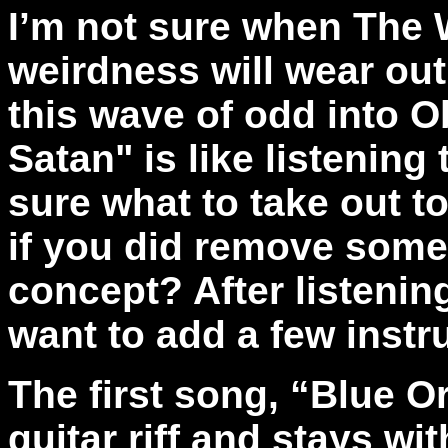
I’m not sure when The W
weirdness will wear out,
this wave of odd into O
Satan" is like listening 
sure what to take out t
if you did remove somet
concept? After listenin
want to add a few inst
The first song, “Blue Or
guitar riff and stays wit