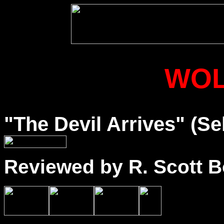
WO
"The Devil Arrives" (Se
Reviewed by R. Scott B