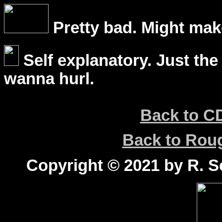
Pretty bad. Might mak
Self explanatory. Just the
wanna hurl.
Back to C
Back to Ro
Copyright © 2021 by R. Sc