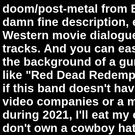
doom/post-metal from Bu
damn fine description, 
Western movie dialogu
tracks. And you can eas
the background of a g
like "Red Dead Redempti
if this band doesn't ha
video companies or a 
during 2021, I'll eat my
don't own a cowboy hat