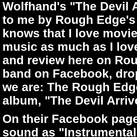
Wolfhand's "The Devil
to me by Rough Edge's
knows that I love mov
music as much as I lov
and review here on Ro
band on Facebook, drop
we are: The Rough Edg
album, "The Devil Arriv
On their Facebook page
sound as
"Instrumenta