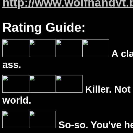
http://www.wolfhandvt
Rating Guide:
A cl
ass.
Killer. Not
world.
So-so. You've he