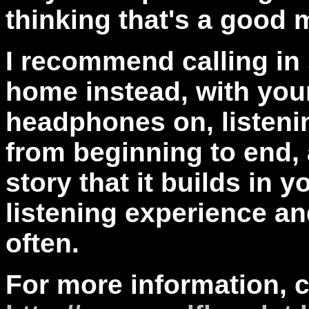
thinking that's a good 
I recommend calling in 
home instead, with you
headphones on, listenin
from beginning to end, a
story that it builds in 
listening experience an
often.
For more information, 