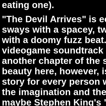
eating one).
"The Devil Arrives" is 
sways with a spacey, t
with a doomy fuzz bea
videogame soundtrack w
another chapter of the 
beauty here, however, is
story for every person 
the imagination and the
maybe Stephen King's "