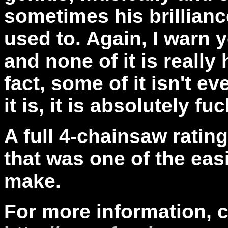
sometimes his brilliance
used to. Again, I
warn yo
and none of it is really
fact, some of it isn't ev
it is, it is absolutely fuc
A full 4-chainsaw ratin
that was one of the easi
make.
For more information, 