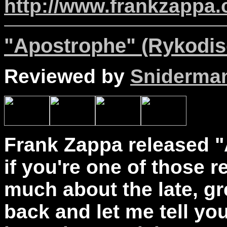
http://www.frankzappa
"Apostrophe" (Rykodis
Reviewed by
Sniderma
Frank Zappa released "
if you're one of those 
much about the late, gr
back and let me tell you