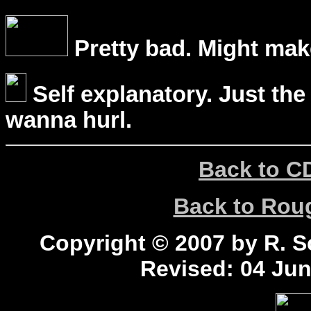
Pretty bad. Might mak
Self explanatory. Just the
wanna hurl.
Back to C
Back to Ro
Copyright © 2007 by R. Sc
Revised:
04 Jun