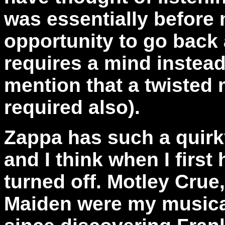
was essentially before m
opportunity to go back
requires a mind instead 
mention that a twisted
required also).
Zappa has such a quirk
and I think when I firs
turned off. Motley Crue
Maiden were my musical