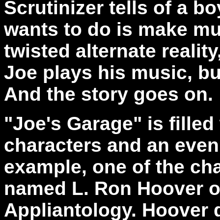
Scrutinizer
tells of a b
wants to do is make mu
twisted alternate realit
Joe plays his music, bu
And the story goes on.
"Joe's Garage" is filled
characters and an even 
example, one of the cha
named L. Ron Hoover of
Appliantology. Hoover 