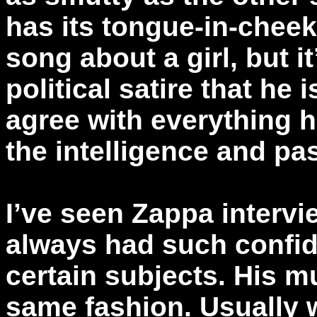
has its tongue-in-chee
song about a girl, but i
political satire that he 
agree with everything 
the intelligence and pa
I’ve seen Zappa interv
always had such confi
certain subjects. His 
same fashion. Usually 