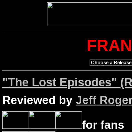
FRAN
"The Lost Episodes" (R
Reviewed by
Jeff Roge
for fans