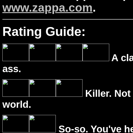
www.zappa.com
.
Rating Guide:
A cl
ass.
Killer. Not
world.
So-so. You've he