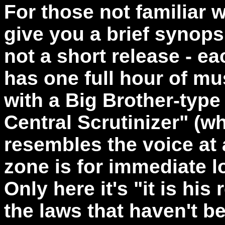
For those not familiar w
give you a brief synopsi
not a short release - e
has one full hour of mu
with a Big Brother-type
Central Scrutinizer" (w
resembles the voice at 
zone is for immediate l
Only here it's "it is his
the laws that haven't b