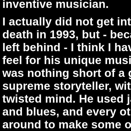
inventive musician.
I actually did not get in
death in 1993, but - be
left behind - I think I 
feel for his unique musi
was nothing short of a 
supreme storyteller, wi
twisted mind. He used j
and blues, and every ot
around to make some of