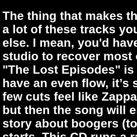
The thing that makes th
a lot of these tracks yo
else. I mean, you'd hav
studio to recover most
"The Lost Episodes" is
have an even flow, it’s s
few cuts feel like Zapp
but then the song will 
story about boogers (to
starts. This CD runs a 