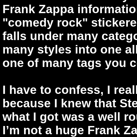
Frank Zappa information
"comedy rock" stickere
falls under many categ
many styles into one a
one of many tags you c
I have to confess, I rea
because I knew that Ste
what I got was a well 
I’m not a huge Frank Za