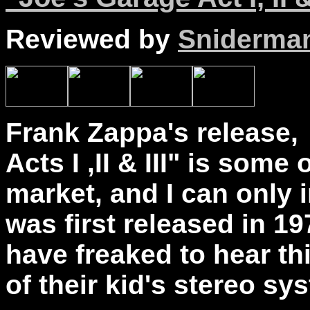
Reviewed by
Sniderma
Frank Zappa's release,
Acts I ,II & III" is some
market, and I can only 
was first released in 1
have freaked to hear th
of their kid's stereo sy