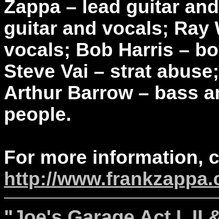
Zappa – lead guitar and
guitar and vocals; Ray 
vocals; Bob Harris – b
Steve Vai – strat abus
Arthur Barrow – bass a
people.
For more information, 
http://www.frankzappa
"Joe's Garage Act I, II 