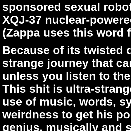
sponsored sexual robots
XQJ-37 nuclear-powere
(Zappa uses this word 
Because of its twisted 
strange journey that ca
unless you listen to the 
This shit is ultra-strange
use of music, words, 
weirdness to get his po
genius, musically and s