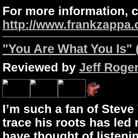
For more information, 
http://www.frankzappa
"You Are What You Is" 
Reviewed by
Jeff Roge
I’m such a fan of Steve 
trace his roots has led
have thought of listen