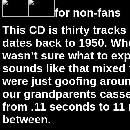
for non-fans
This CD is thirty tracks
dates back to 1950. When
wasn’t sure what to ex
sounds like that mixed
were just goofing arou
our grandparents casse
from .11 seconds to 11
between.