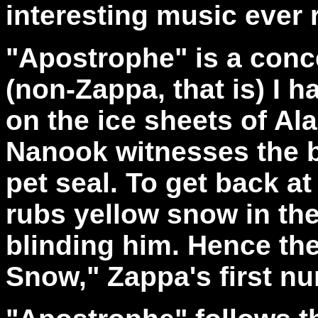
interesting music ever
"Apostrophe" is a conc
(non-Zappa, that is) I h
on the ice sheets of A
Nanook witnesses the br
pet seal. To get back at
rubs yellow snow in the
blinding him. Hence th
Snow," Zappa's first n