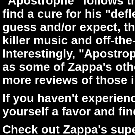
"Apostrophe"
follows t
find a cure for his "de
guess and/or expect, thi
killer music and off-the
Interestingly, "Apostrop
as some of Zappa's oth
more reviews of those i
If you haven't experie
yourself a favor and find
Check out Zappa's super