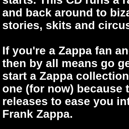
and back around to biza
stories, skits and circ
If you're a Zappa fan a
then by all means go get
start a Zappa collectio
one (for now) because t
releases to ease you in
Frank Zappa.