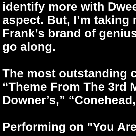
identify more with Dwee
aspect. But, I’m taking
Frank’s brand of genius 
go along.
The most outstanding c
“Theme From The 3rd 
Downer’s,” “Conehead,
Performing on "You Are