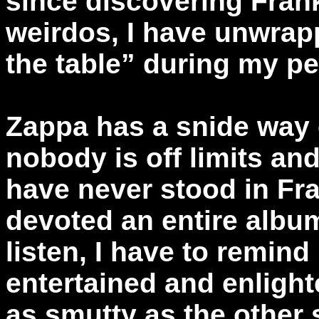
since discovering Fran
weirdos, I have unwrap
the table” during my pe
Zappa has a snide way o
nobody is off limits an
have never stood in Fra
devoted an entire album
listen, I have to remind
entertained and enlighte
as smutty as the other s